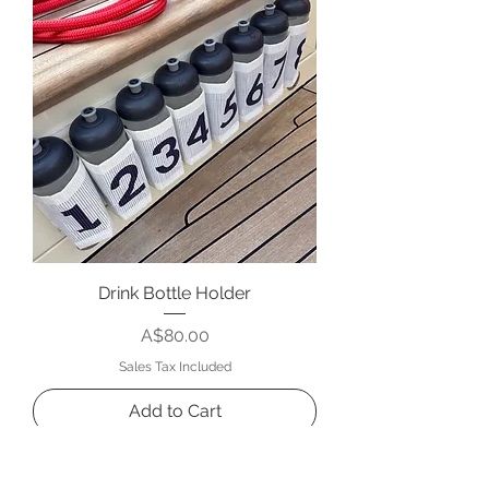
Drink Bottle Holder
Price
A$80.00
Sales Tax Included
Add to Cart