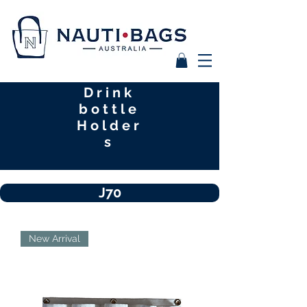
Drink
bottle
Holder
s
J70
New Arrival