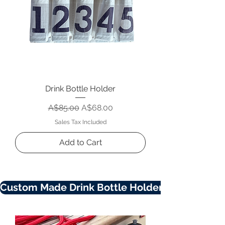
Drink Bottle Holder
Regular Price
Sale Price
A$85.00
A$68.00
Sales Tax Included
Add to Cart
Custom Made Drink Bottle Holders