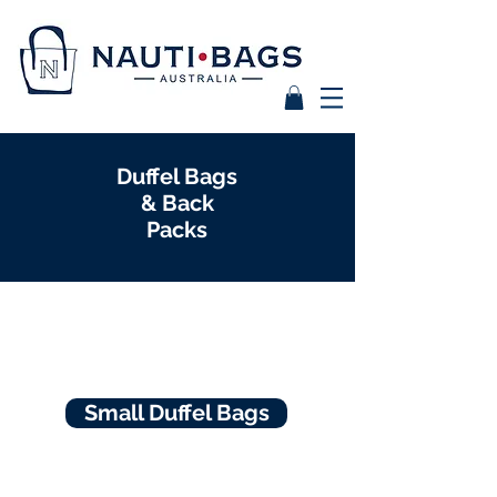
Duffel Bags
& Back
Packs
Small Duffel Bags