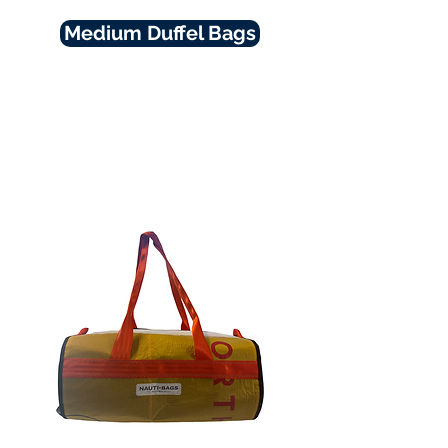
Medium Duffel Bags