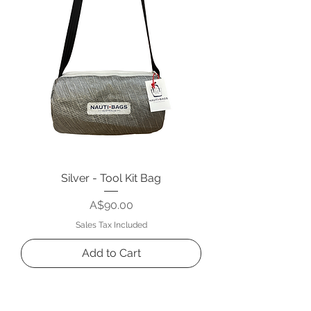
Silver - Tool Kit Bag
Price
A$90.00
Sales Tax Included
Add to Cart