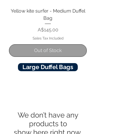
Yellow kite surfer - Medium Duffel
Bag
Price
A$145.00
Sales Tax Included
Out of Stock
Large Duffel Bags
We don’t have any
products to
show here right now.