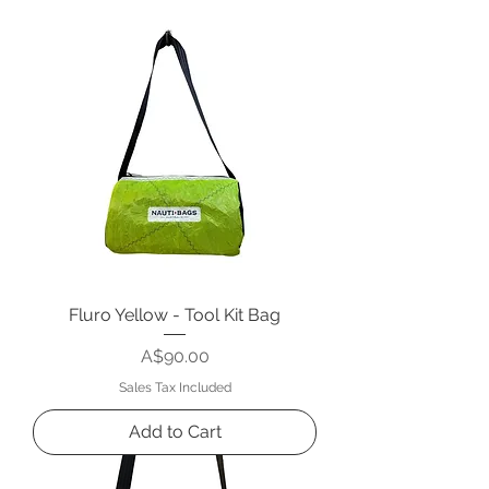
Fluro Yellow - Tool Kit Bag
Price
A$90.00
Sales Tax Included
Add to Cart