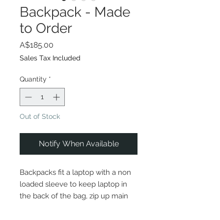
Backpack - Made
to Order
Price
A$185.00
Sales Tax Included
Quantity
*
Out of Stock
Notify When Available
Backpacks fit a laptop with a non
loaded sleeve to keep laptop in
the back of the bag, zip up main
compartment and smaller zip up
pocket on the front