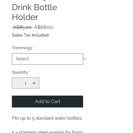
Drink Bottle
Holder
Regular
Sale
 A$85.00 
A$68.00
Price
Price
Sales Tax Included
Trimmings
*
Quantity
*
Add to Cart
Fits up to 5 standard water bottles.
5 x stainless steel eyelets for fixing