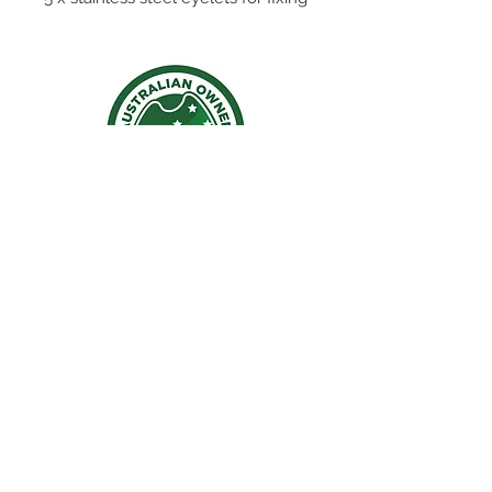
to the yacht. Made from meshing
to allow for water to drain and
making it very light weight.
42cm long 20cm tall
Contact Us
Ph:
0402860164
Email:
staceyjack26@gmail.com