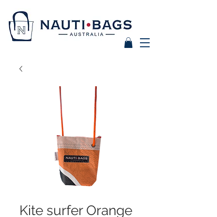
Kite surfer Orange