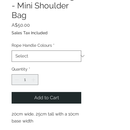
- Mini Shoulder
Bag
Price
A$50.00
Sales Tax Included
Rope Handle Colours
*
Quantity
*
Add to Cart
20cm wide, 25cm tall with a 10cm
base width