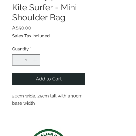
Kite Surfer - Mini
Shoulder Bag
Price
A$50.00
Sales Tax Included
Quantity
*
Add to Cart
20cm wide, 25cm tall with a 10cm
base width
A rope handle so the bag can be
worn on one shoulder or across
the body