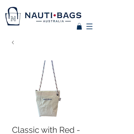
Classic with Red -