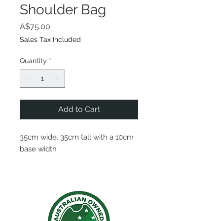
Shoulder Bag
Price
A$75.00
Sales Tax Included
Quantity
*
Add to Cart
35cm wide, 35cm tall with a 10cm
base width
This shoulder bag includes a
marine grade stainless zipper
along the top of the bag, and a
rope handle 75cm long, when
worn on shoulder the bag rests by