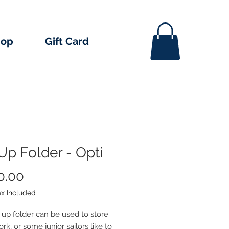
hop
Gift Card
Up Folder - Opti
Price
0.00
ax Included
p up folder can be used to store
k, or some junior sailors like to