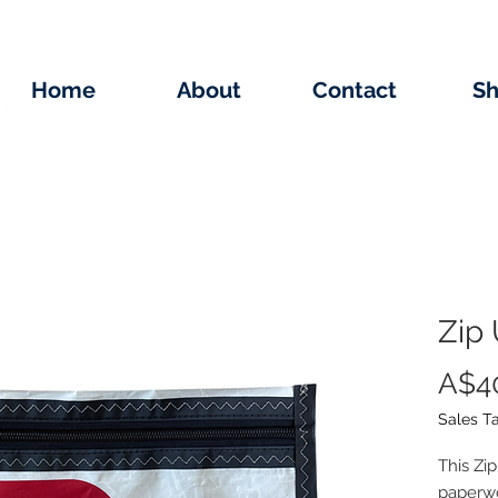
Home
About
Contact
S
Zip 
A$4
Sales T
This Zi
paperwor