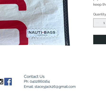
keep the
indicat
Quantit
long, 25
Marine 
elemen
NautiBa
pieces,
sourced
handma
picture
Contact Us
Ph: 0402860164
Email:
staceyjack26@gmail.com