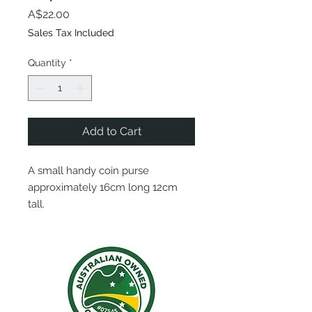
Price
A$22.00
Sales Tax Included
Quantity
*
Add to Cart
A small handy coin purse
approximately 16cm long 12cm
tall.
Plenty of room for all your dollars
and cents!
NautiBags are proudly one of a
kind pieces, hand crafted with an
array of recycled materials.