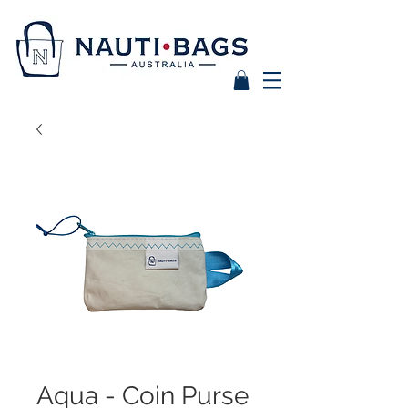
Aqua - Coin Purse