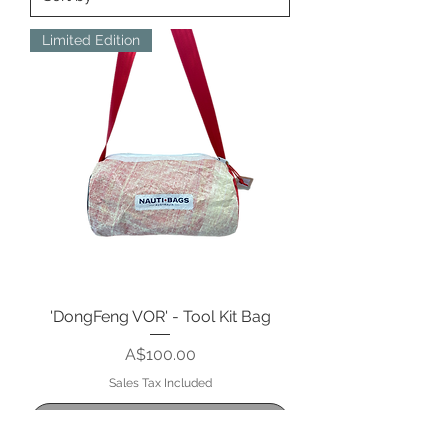
Limited Edition
'DongFeng VOR' - Tool Kit Bag
Price
A$100.00
Sales Tax Included
Out of Stock