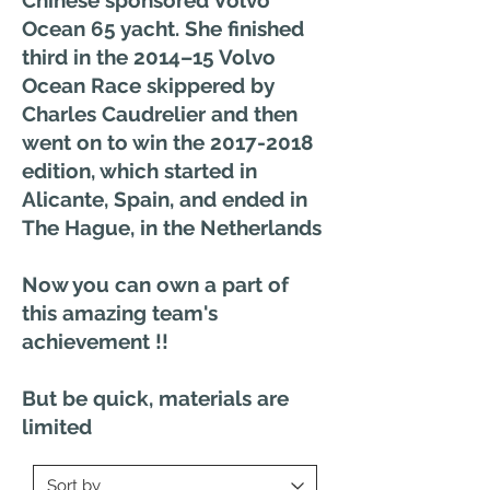
Ocean 65 yacht. She finished
third in the 2014–15 Volvo
Ocean Race skippered by
Charles Caudrelier and then
went on to win the
2017-2018
edition, which started in
Alicante, Spain, and ended in
The Hague, in the Netherlands
Now you can own a part of
this amazing team's
achievement !!
But be quick, materials are
limited