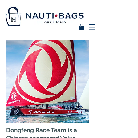
Dongfeng Race Team is a
Chinese sponsored Volvo